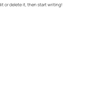
t or delete it, then start writing!