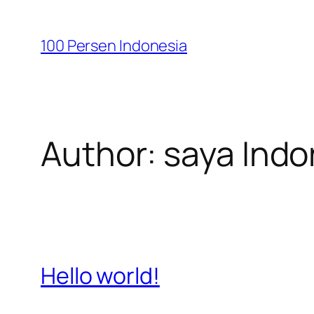
Skip
to
100 Persen Indonesia
content
Author:
saya Indo
Hello world!