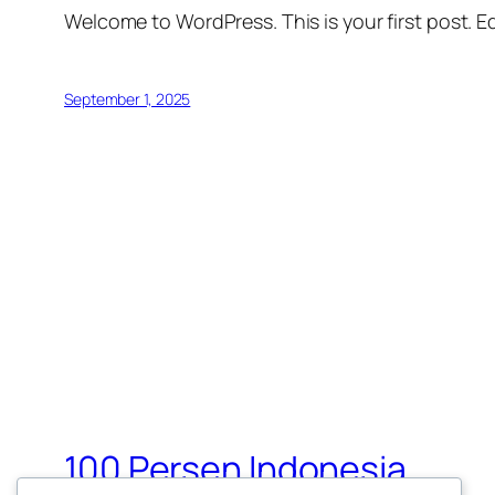
Welcome to WordPress. This is your first post. Edi
September 1, 2025
100 Persen Indonesia