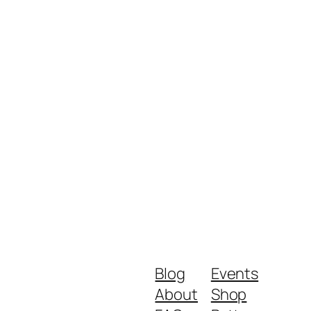
Blog
Events
About
Shop